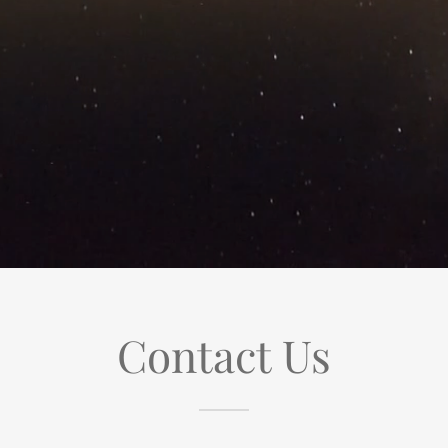
Contact Us