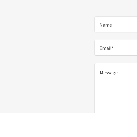
Name
Email*