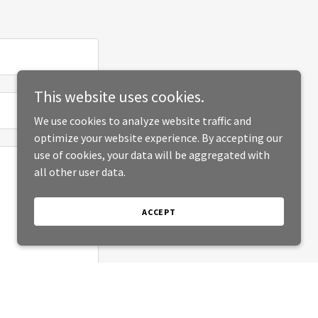
This website uses cookies.
We use cookies to analyze website traffic and
optimize your website experience. By accepting our
use of cookies, your data will be aggregated with
all other user data.
ACCEPT