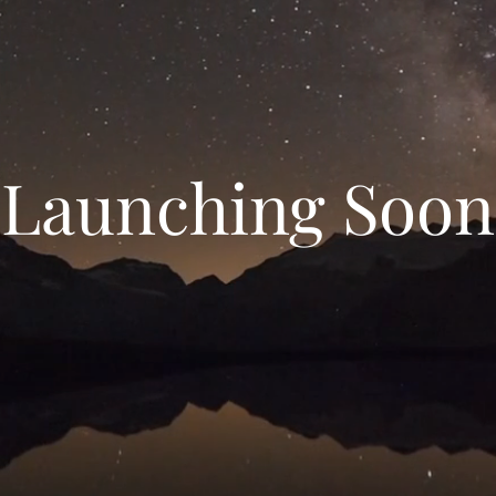
Launching Soon