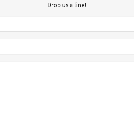
Drop us a line!
Sign up for our email list for updates, promotions, and more.