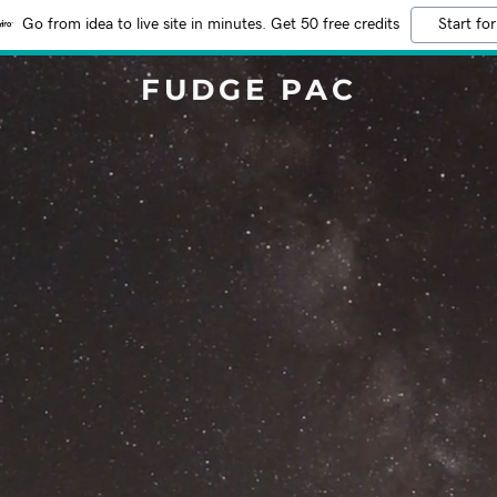
Go from idea to live site in minutes. Get 50 free credits
Start for
FUDGE PAC